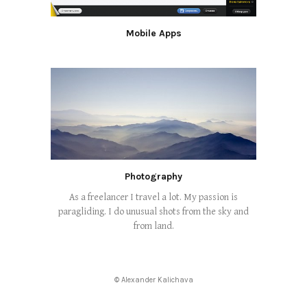
Mobile Apps
Photography
As a freelancer I travel a lot. My passion is
paragliding. I do unusual shots from the sky and
from land.
© Alexander Kalichava