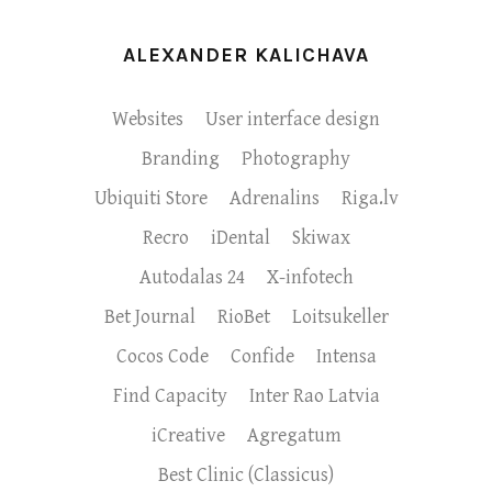
ALEXANDER KALICHAVA
Websites
User interface design
Branding
Photography
Ubiquiti Store
Adrenalins
Riga.lv
Recro
iDental
Skiwax
Autodalas 24
X-infotech
Bet Journal
RioBet
Loitsukeller
Cocos Code
Confide
Intensa
Find Capacity
Inter Rao Latvia
iCreative
Agregatum
Best Clinic (Classicus)