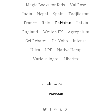
Magic Books for Kids
Val Rose
India
Nepal
Spain
Tadjikistan
France
Italy
Pakistan
Latvia
England
Weston FX
Agregatum
Get Rebates
Dr. Yoho
Intensa
Ultra
LPF
Native Hemp
Various logos
Libertex
Italy
Latvia →
Pakistan