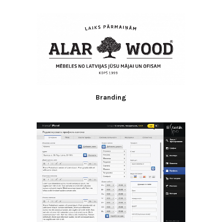
Branding