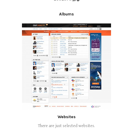
Albums
Websites
There are just selected websites.