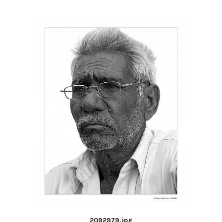
2092979.jpg