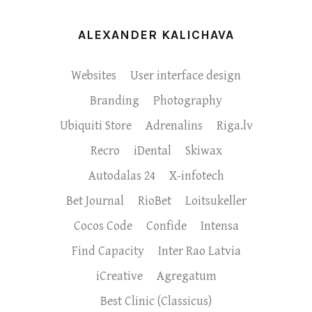
ALEXANDER KALICHAVA
Websites
User interface design
Branding
Photography
Ubiquiti Store
Adrenalins
Riga.lv
Recro
iDental
Skiwax
Autodalas 24
X-infotech
Bet Journal
RioBet
Loitsukeller
Cocos Code
Confide
Intensa
Find Capacity
Inter Rao Latvia
iCreative
Agregatum
Best Clinic (Classicus)