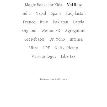
Magic Books for Kids
Val Rose
India
Nepal
Spain
Tadjikistan
France
Italy
Pakistan
Latvia
England
Weston FX
Agregatum
Get Rebates
Dr. Yoho
Intensa
Ultra
LPF
Native Hemp
Various logos
Libertex
© Alexander Kalichava